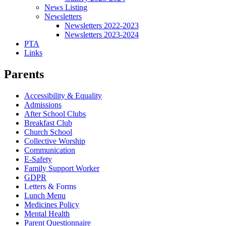
News Listing
Newsletters
Newsletters 2022-2023
Newsletters 2023-2024
PTA
Links
Parents
Accessibility & Equality
Admissions
After School Clubs
Breakfast Club
Church School
Collective Worship
Communication
E-Safety
Family Support Worker
GDPR
Letters & Forms
Lunch Menu
Medicines Policy
Mental Health
Parent Questionnaire