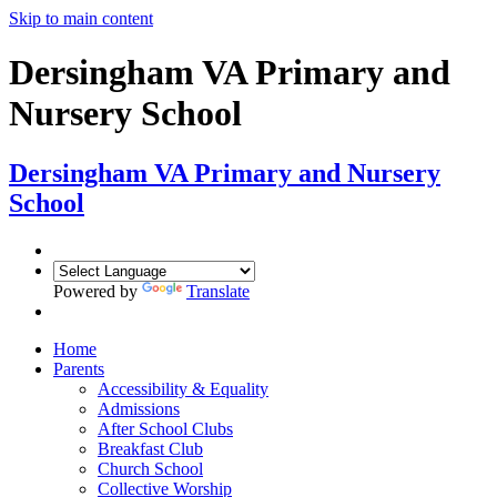
Skip to main content
Dersingham VA Primary and
Nursery School
Dersingham
VA Primary and Nursery
School
Powered by
Translate
Home
Parents
Accessibility & Equality
Admissions
After School Clubs
Breakfast Club
Church School
Collective Worship