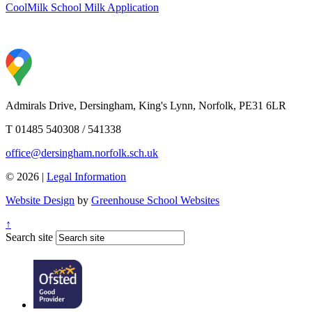
CoolMilk School Milk Application
Admirals Drive, Dersingham, King's Lynn, Norfolk, PE31 6LR
T 01485 540308 / 541338
office@dersingham.norfolk.sch.uk
© 2026 |
Legal Information
Website Design
by
Greenhouse School Websites
↑
Search site