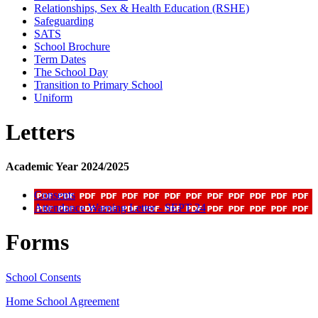
Relationships, Sex & Health Education (RSHE)
Safeguarding
SATS
School Brochure
Term Dates
The School Day
Transition to Primary School
Uniform
Letters
Academic Year 2024/2025
Consents
Attendance Warning Letter - SEPT 24
Forms
School Consents
Home School Agreement