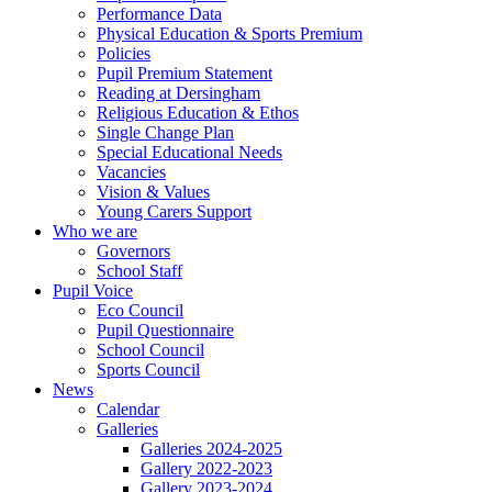
Performance Data
Physical Education & Sports Premium
Policies
Pupil Premium Statement
Reading at Dersingham
Religious Education & Ethos
Single Change Plan
Special Educational Needs
Vacancies
Vision & Values
Young Carers Support
Who we are
Governors
School Staff
Pupil Voice
Eco Council
Pupil Questionnaire
School Council
Sports Council
News
Calendar
Galleries
Galleries 2024-2025
Gallery 2022-2023
Gallery 2023-2024