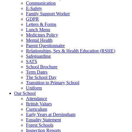
Communication
E-Safety
Family Support Worker
GDPR
Letters & Forms
Lunch Menu
Medicines Policy
Mental Health
Parent Questionnaire
Relationships, Sex & Health Education (RSHE)
Safeguarding
SATS
School Brochure
Term Dates
The School Day
Transition to Primary School
Uniform
Our School
Attendance
British Values
Curriculum
Early Years at Dersingham
Equality Statement
Forest Schools
Inspection Reports