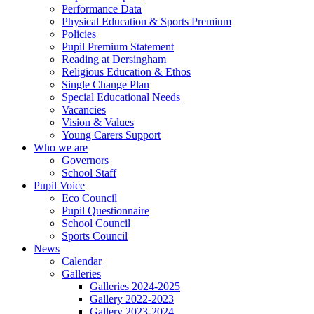
Performance Data
Physical Education & Sports Premium
Policies
Pupil Premium Statement
Reading at Dersingham
Religious Education & Ethos
Single Change Plan
Special Educational Needs
Vacancies
Vision & Values
Young Carers Support
Who we are
Governors
School Staff
Pupil Voice
Eco Council
Pupil Questionnaire
School Council
Sports Council
News
Calendar
Galleries
Galleries 2024-2025
Gallery 2022-2023
Gallery 2023-2024