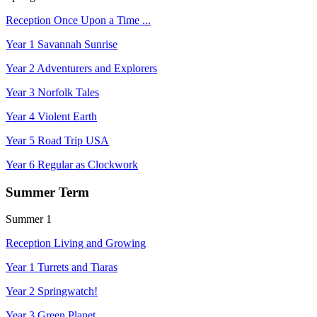
Reception Once Upon a Time ...
Year 1 Savannah Sunrise
Year 2 Adventurers and Explorers
Year 3 Norfolk Tales
Year 4 Violent Earth
Year 5 Road Trip USA
Year 6 Regular as Clockwork
Summer Term
Summer 1
Reception Living and Growing
Year 1 Turrets and Tiaras
Year 2 Springwatch!
Year 3 Green Planet