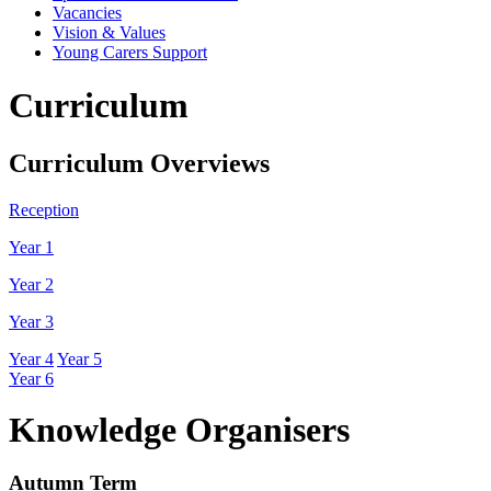
Vacancies
Vision & Values
Young Carers Support
Curriculum
Curriculum Overviews
Reception
Year 1
Year 2
Year 3
Year 4
Year 5
Year 6
Knowledge Organisers
Autumn Term