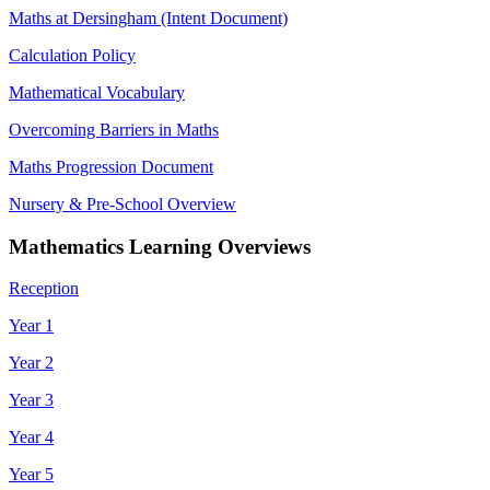
Maths at Dersingham (Intent Document)
Calculation Policy
Mathematical Vocabulary
Overcoming Barriers in Maths
Maths Progression Document
Nursery & Pre-School Overview
Mathematics Learning Overviews
Reception
Year 1
Year 2
Year 3
Year 4
Year 5