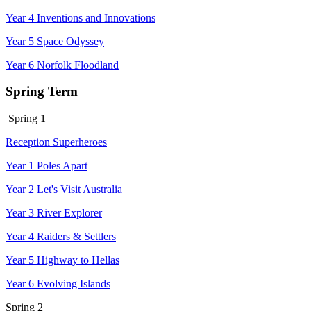
Year 4 Inventions and Innovations
Year 5 Space Odyssey
Year 6 Norfolk Floodland
Spring Term
Spring 1
Reception Superheroes
Year 1 Poles Apart
Year 2 Let's Visit Australia
Year 3 River Explorer
Year 4 Raiders & Settlers
Year 5 Highway to Hellas
Year 6 Evolving Islands
Spring 2