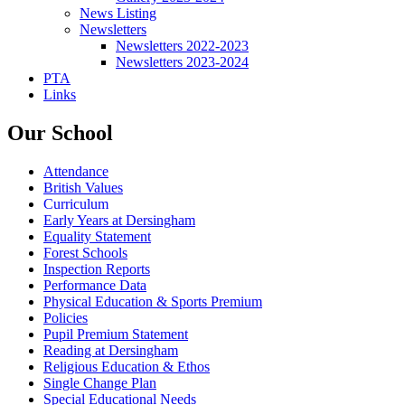
News Listing
Newsletters
Newsletters 2022-2023
Newsletters 2023-2024
PTA
Links
Our School
Attendance
British Values
Curriculum
Early Years at Dersingham
Equality Statement
Forest Schools
Inspection Reports
Performance Data
Physical Education & Sports Premium
Policies
Pupil Premium Statement
Reading at Dersingham
Religious Education & Ethos
Single Change Plan
Special Educational Needs