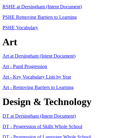
RSHE at Dersingham (Intent Document)
PSHE Removing Barriers to Learning
PSHE Vocabulary
Art
Art at Dersingham (Intent Document)
Art - Pupil Progression
Art - Key Vocabulary Lists by Year
Art - Removing Barriers to Learning
Design & Technology
DT at Dersingham (Intent Document)
DT - Progression of Skills Whole School
DT - Progression of Language Whole School