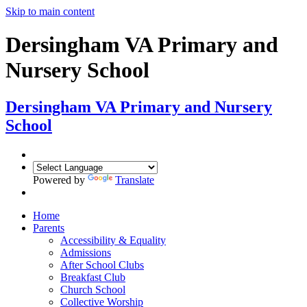
Skip to main content
Dersingham VA Primary and
Nursery School
Dersingham
VA Primary and Nursery
School
Powered by
Translate
Home
Parents
Accessibility & Equality
Admissions
After School Clubs
Breakfast Club
Church School
Collective Worship