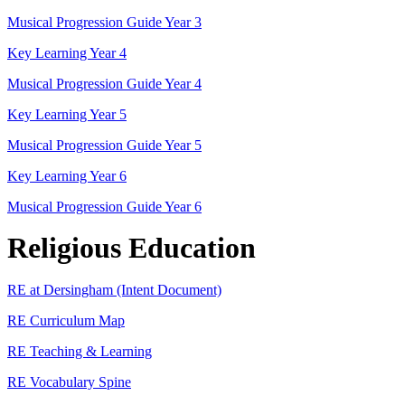
Musical Progression Guide Year 3
Key Learning Year 4
Musical Progression Guide Year 4
Key Learning Year 5
Musical Progression Guide Year 5
Key Learning Year 6
Musical Progression Guide Year 6
Religious Education
RE at Dersingham (Intent Document)
RE Curriculum Map
RE Teaching & Learning
RE Vocabulary Spine