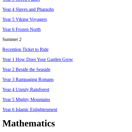
Year 4 Slaves and Pharaohs
Year 5 Viking Voyagers
Year 6 Frozen North
Summer 2
Reception Ticket to Ride
Year 1 How Does Your Garden Grow
Year 2 Beside the Seaside
Year 3 Rampaging Romans
Year 4 Unruly Rainforest
Year 5 Mighty Mountains
Year 6 Islamic Enlightenment
Mathematics