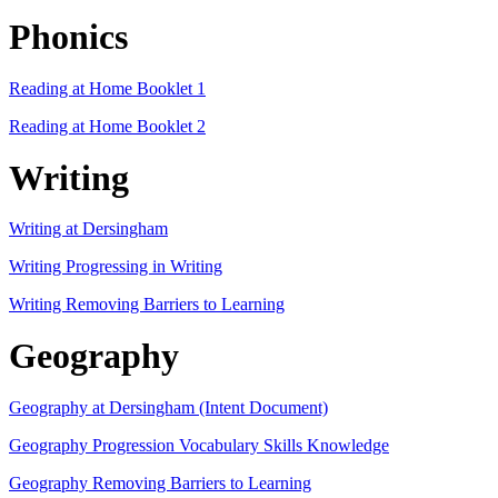
Phonics
Reading at Home Booklet 1
Reading at Home Booklet 2
Writing
Writing at Dersingham
Writing Progressing in Writing
Writing Removing Barriers to Learning
Geography
Geography at Dersingham (Intent Document)
Geography Progression Vocabulary Skills Knowledge
Geography Removing Barriers to Learning