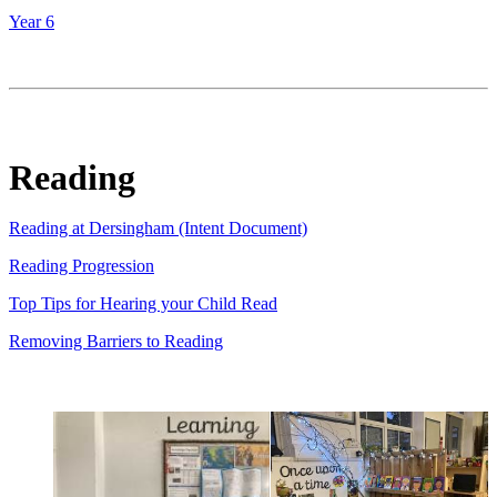
Year 6
Reading
Reading at Dersingham (Intent Document)
Reading Progression
Top Tips for Hearing your Child Read
Removing Barriers to Reading