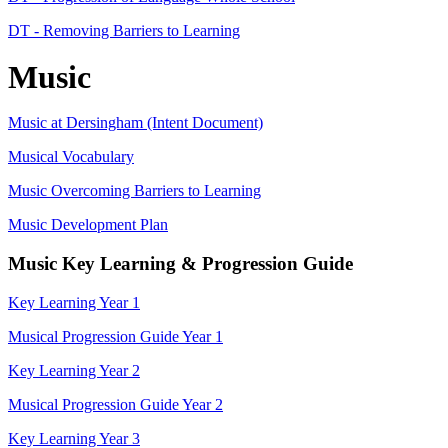
DT - Removing Barriers to Learning
Music
Music at Dersingham (Intent Document)
Musical Vocabulary
Music Overcoming Barriers to Learning
Music Development Plan
Music Key Learning & Progression Guide
Key Learning Year 1
Musical Progression Guide Year 1
Key Learning Year 2
Musical Progression Guide Year 2
Key Learning Year 3