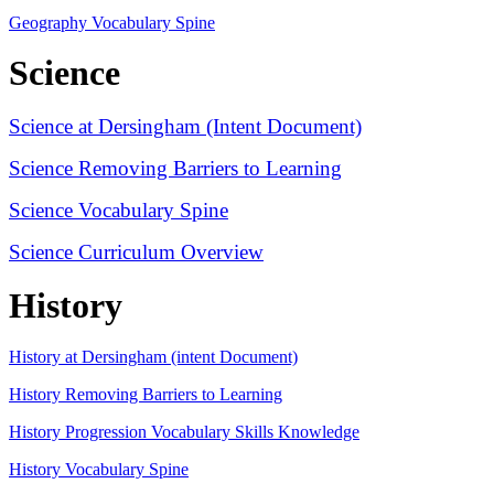
Geography Vocabulary Spine
Science
Science at Dersingham (Intent Document)
Science Removing Barriers to Learning
Science Vocabulary Spine
Science Curriculum Overview
History
History at Dersingham (intent Document)
History Removing Barriers to Learning
History Progression Vocabulary Skills Knowledge
History Vocabulary Spine