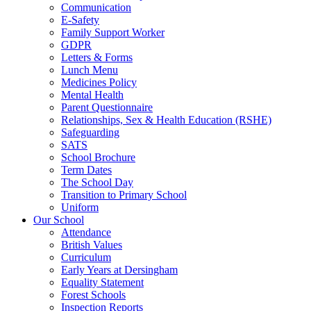
Communication
E-Safety
Family Support Worker
GDPR
Letters & Forms
Lunch Menu
Medicines Policy
Mental Health
Parent Questionnaire
Relationships, Sex & Health Education (RSHE)
Safeguarding
SATS
School Brochure
Term Dates
The School Day
Transition to Primary School
Uniform
Our School
Attendance
British Values
Curriculum
Early Years at Dersingham
Equality Statement
Forest Schools
Inspection Reports