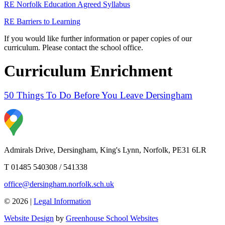
RE Norfolk Education Agreed Syllabus
RE Barriers to Learning
If you would like further information or paper copies of our
curriculum. Please contact the school office.
Curriculum Enrichment
50 Things To Do Before You Leave Dersingham
Admirals Drive, Dersingham, King's Lynn, Norfolk, PE31 6LR
T 01485 540308 / 541338
office@dersingham.norfolk.sch.uk
© 2026 |
Legal Information
Website Design
by
Greenhouse School Websites