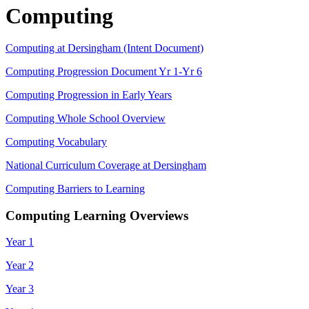
Computing
Computing at Dersingham (Intent Document)
Computing Progression Document Yr 1-Yr 6
Computing Progression in Early Years
Computing Whole School Overview
Computing Vocabulary
National Curriculum Coverage at Dersingham
Computing Barriers to Learning
Computing Learning Overviews
Year 1
Year 2
Year 3