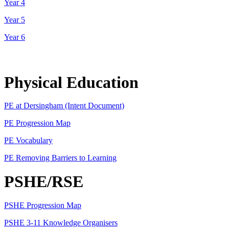
Year 4
Year 5
Year 6
Physical Education
PE at Dersingham (Intent Document)
PE Progression Map
PE Vocabulary
PE Removing Barriers to Learning
PSHE/RSE
PSHE Progression Map
PSHE 3-11 Knowledge Organisers