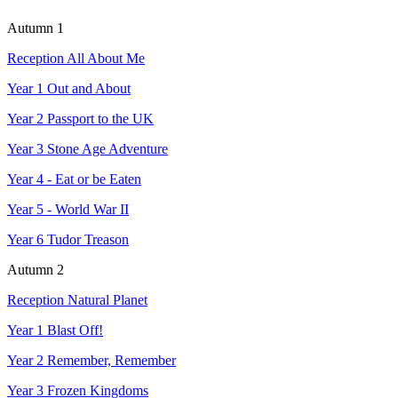
Autumn 1
Reception All About Me
Year 1 Out and About
Year 2 Passport to the UK
Year 3 Stone Age Adventure
Y
ear 4 - Eat or be Eaten
Year 5 - World War II
Year 6 Tudor Treason
Autumn 2
Reception Natural Planet
Year 1 Blast Off!
Year 2 Remember, Remember
Year 3 Frozen Kingdoms