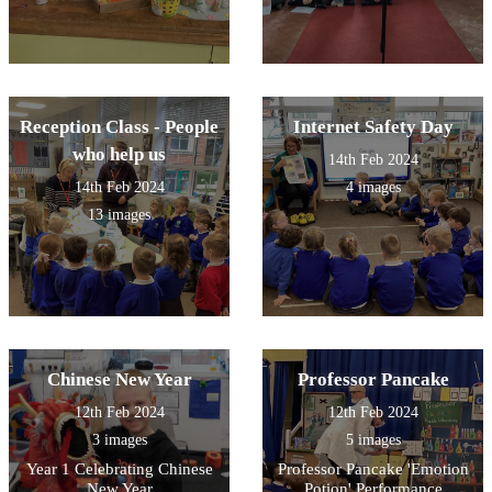
Reception Class - People
Internet Safety Day
who help us
14th Feb 2024
14th Feb 2024
4 images
13 images
Chinese New Year
Professor Pancake
12th Feb 2024
12th Feb 2024
3 images
5 images
Year 1 Celebrating Chinese
Professor Pancake 'Emotion
New Year
Potion' Performance