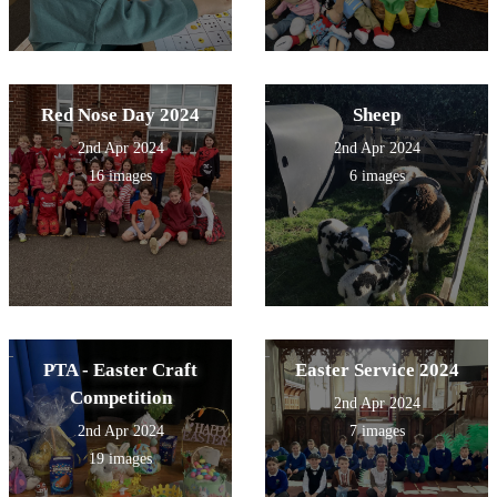
Red Nose Day 2024
Sheep
2nd Apr 2024
2nd Apr 2024
16 images
6 images
PTA - Easter Craft
Easter Service 2024
Competition
2nd Apr 2024
2nd Apr 2024
7 images
19 images