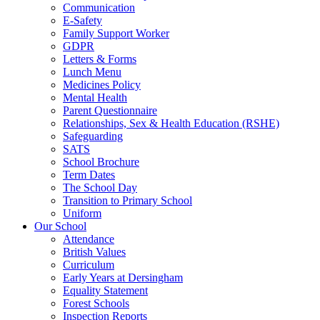
Communication
E-Safety
Family Support Worker
GDPR
Letters & Forms
Lunch Menu
Medicines Policy
Mental Health
Parent Questionnaire
Relationships, Sex & Health Education (RSHE)
Safeguarding
SATS
School Brochure
Term Dates
The School Day
Transition to Primary School
Uniform
Our School
Attendance
British Values
Curriculum
Early Years at Dersingham
Equality Statement
Forest Schools
Inspection Reports