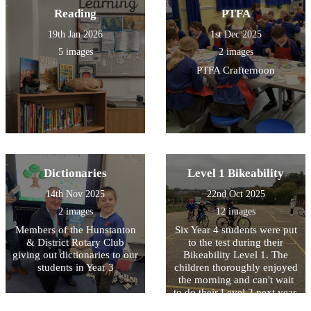
Reading
PTFA
19th Jan 2026
1st Dec 2025
5 images
2 images
PTFA Crafternoon
Dictionaries
Level 1 Bikeability
14th Nov 2025
22nd Oct 2025
2 images
12 images
Members of the Hunstanton
Six Year 4 students were put
& District Rotary Club
to the test during their
giving out dictionaries to our
Bikeability Level 1. The
students in Year 3
children thoroughly enjoyed
the morning and can't wait
to do their Level 2 next year.
The instructors started the