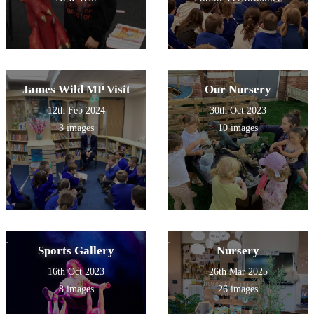
James Wild MP Visit
Our Nursery
12th Feb 2024
30th Oct 2023
3 images
10 images
Sports Gallery
Nursery
16th Oct 2023
26th Mar 2025
8 images
26 images