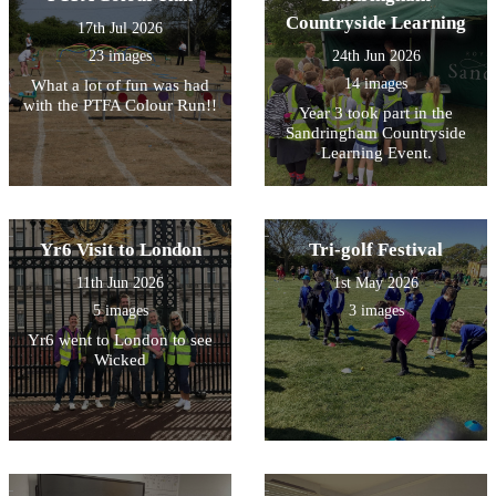
Countryside Learning
17th Jul 2026
23 images
24th Jun 2026
14 images
What a lot of fun was had
with the PTFA Colour Run!!
Year 3 took part in the
Sandringham Countryside
Learning Event.
Yr6 Visit to London
Tri-golf Festival
11th Jun 2026
1st May 2026
5 images
3 images
Yr6 went to London to see
Wicked