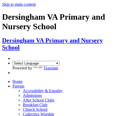
Skip to main content
Dersingham VA Primary and
Nursery School
Dersingham
VA Primary and Nursery
School
Powered by
Translate
Home
Parents
Accessibility & Equality
Admissions
After School Clubs
Breakfast Club
Church School
Collective Worship