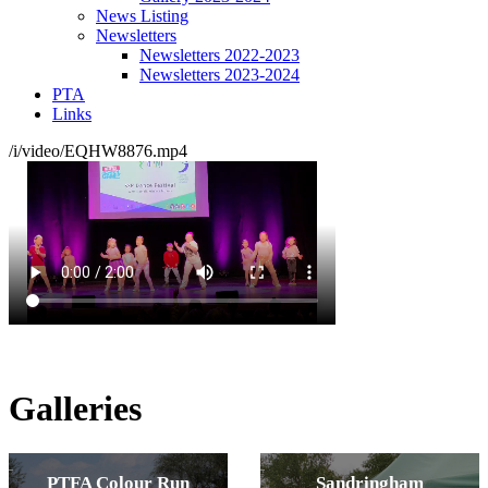
News Listing
Newsletters
Newsletters 2022-2023
Newsletters 2023-2024
PTA
Links
/i/video/EQHW8876.mp4
Galleries
PTFA Colour Run
Sandringham