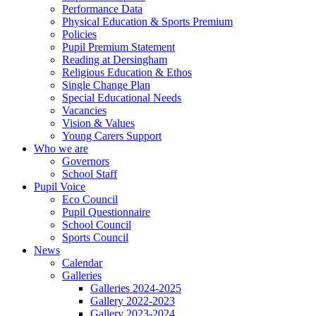
Performance Data
Physical Education & Sports Premium
Policies
Pupil Premium Statement
Reading at Dersingham
Religious Education & Ethos
Single Change Plan
Special Educational Needs
Vacancies
Vision & Values
Young Carers Support
Who we are
Governors
School Staff
Pupil Voice
Eco Council
Pupil Questionnaire
School Council
Sports Council
News
Calendar
Galleries
Galleries 2024-2025
Gallery 2022-2023
Gallery 2023-2024