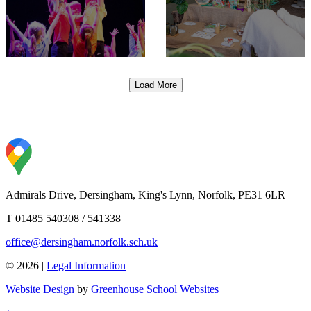
Load More
Admirals Drive, Dersingham, King's Lynn, Norfolk, PE31 6LR
T 01485 540308 / 541338
office@dersingham.norfolk.sch.uk
© 2026 |
Legal Information
Website Design
by
Greenhouse School Websites