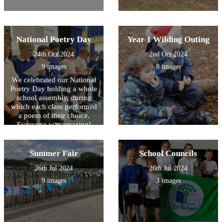
National Poetry Day
Year 1 Wilding Outing
24th Oct 2024
2nd Oct 2024
9 images
8 images
We celebrated our National
Poetry Day holding a whole
school assembly, during
which each class performed
a poem of their choice.
Everyone was amazing!
Summer Fair
School Councils
26th Jul 2024
26th Jul 2024
9 images
3 images