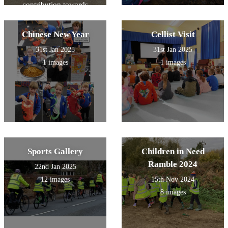
contribution towards
remain with us as a reminder
equipment.
that learning is sacred,
reading is powerful, and our
Chinese New Year
Cellist Visit
children’s futures are full of
promise.
31st Jan 2025
31st Jan 2025
1 images
1 images
Sports Gallery
Children in Need
Ramble 2024
22nd Jan 2025
12 images
15th Nov 2024
8 images