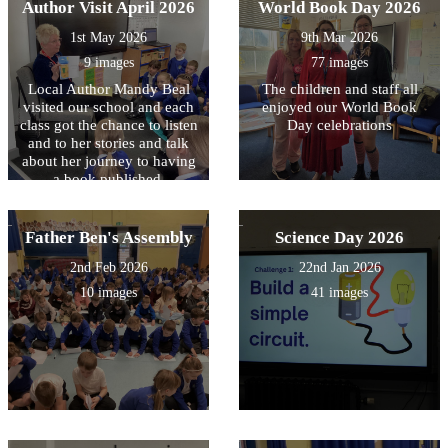
Author Visit April 2026
World Book Day 2026
1st May 2026
9th Mar 2026
9 images
77 images
Local Author Mandy Beal
The children and staff all
visited our school and each
enjoyed our World Book
class got the chance to listen
Day celebrations
and to her stories and talk
about her journey to having
a book published.
Father Ben's Assembly
Science Day 2026
2nd Feb 2026
22nd Jan 2026
10 images
41 images