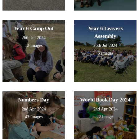
Year 6 Camp Out
Year 6 Leavers
Assembly
26th Jul 2024
12 images
26th Jul 2024
5 images
Numbers Day
World Book Day 2024
2nd Apr 2024
2nd Apr 2024
43 images
22 images